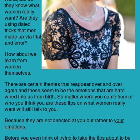
they know what
women really
want? Are they
using dated
tricks that men
made up via trial
and error?
How about we
learn from
women
themselves.
There are certain themes that reappear over and over
again and these seem to be the emotions that are hard
wired into us from birth. So matter where you come from or
who you think you are these tips on what women really
want will still talk to you.
Because they are not directed at you but rather to
your
emotions
.
Before you even think of trying to fake the tips about to be