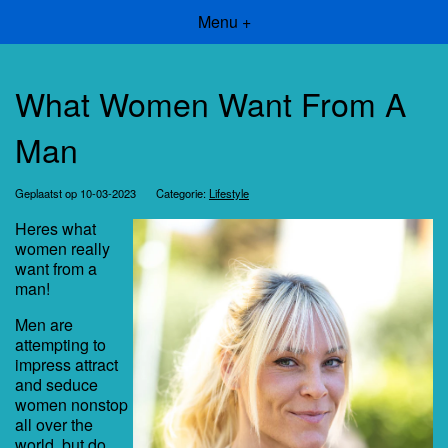
Menu +
What Women Want From A
Man
Geplaatst op 10-03-2023
Categorie:
Lifestyle
Heres what
women really
want from a
man!
Men are
attempting to
impress attract
and seduce
women nonstop
all over the
world, but do