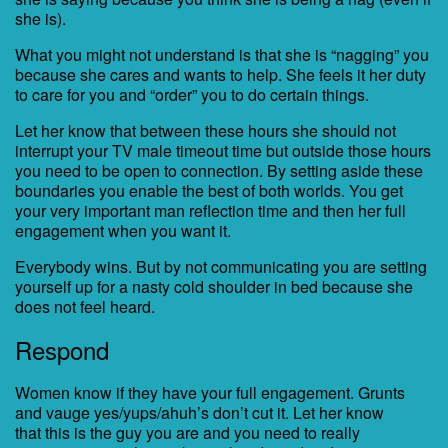
she is).
What you might not understand is that she is “nagging” you
because she cares and wants to help. She feels it her duty
to care for you and “order” you to do certain things.
Let her know that between these hours she should not
interrupt your TV male timeout time but outside those hours
you need to be open to connection. By setting aside these
boundaries you enable the best of both worlds. You get
your very important man reflection time and then her full
engagement when you want it.
Everybody wins. But by not communicating you are setting
yourself up for a nasty cold shoulder in bed because she
does not feel heard.
Respond
Women know if they have your full engagement. Grunts
and vauge yes/yups/ahuh’s don’t cut it. Let her know
that this is the guy you are and you need to really