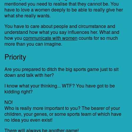
mentioned you need to realise that they cannot be. You
have to love a women deeply to be able to really give her
what she really wants.
You have to care about people and circumstance and
understand how what you say influences her. What and
how you
communicate with women
counts for so much
more than you can imagine.
Priority
Are you prepared to ditch the big sports game just to sit
down and talk with her?
I know what your thinking... WTF? You have got to be
kidding right?
NO!
Who is really more important to you? The bearer of your
children, your genes, or some sports team of which have
no idea you even exist!
There will always be another game!