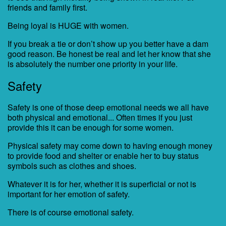
friends and family first.
Being loyal is HUGE with women.
If you break a tie or don’t show up you better have a dam
good reason. Be honest be real and let her know that she
is absolutely the number one priority in your life.
Safety
Safety is one of those deep emotional needs we all have
both physical and emotional... Often times if you just
provide this it can be enough for some women.
Physical safety may come down to having enough money
to provide food and shelter or enable her to buy status
symbols such as clothes and shoes.
Whatever it is for her, whether it is superficial or not is
important for her emotion of safety.
There is of course emotional safety.