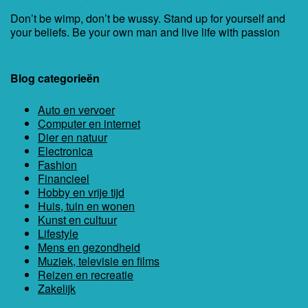
Don’t be wimp, don’t be wussy. Stand up for yourself and
your beliefs. Be your own man and live life with passion
Blog categorieën
Auto en vervoer
Computer en internet
Dier en natuur
Electronica
Fashion
Financieel
Hobby en vrije tijd
Huis, tuin en wonen
Kunst en cultuur
Lifestyle
Mens en gezondheid
Muziek, televisie en films
Reizen en recreatie
Zakelijk