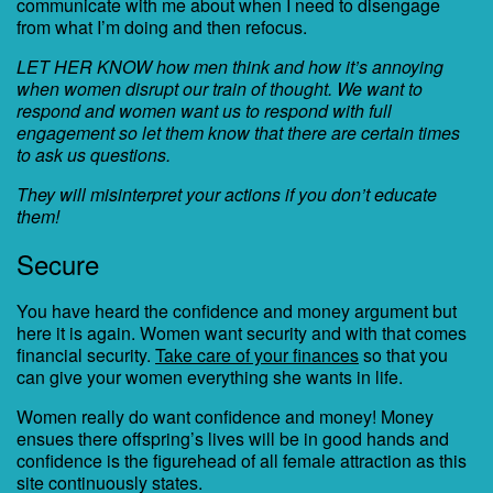
communicate with me about when I need to disengage
from what I’m doing and then refocus.
LET HER KNOW how men think and how it’s annoying
when women disrupt our train of thought. We want to
respond and women want us to respond with full
engagement so let them know that there are certain times
to ask us questions.
They will misinterpret your actions if you don’t educate
them!
Secure
You have heard the confidence and money argument but
here it is again. Women want security and with that comes
financial security.
Take care of your finances
so that you
can give your women everything she wants in life.
Women really do want confidence and money! Money
ensues there offspring’s lives will be in good hands and
confidence is the figurehead of all female attraction as this
site continuously states.