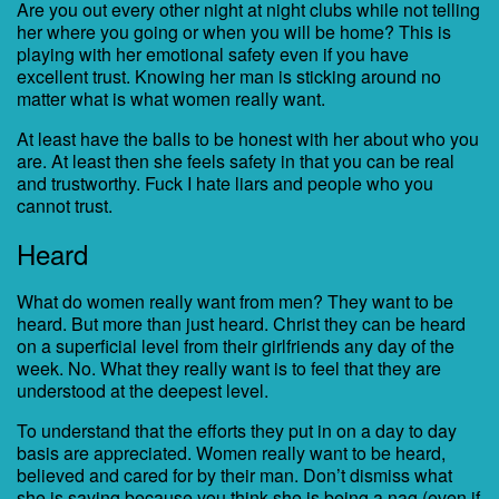
Are you out every other night at night clubs while not telling
her where you going or when you will be home? This is
playing with her emotional safety even if you have
excellent trust. Knowing her man is sticking around no
matter what is what women really want.
At least have the balls to be honest with her about who you
are. At least then she feels safety in that you can be real
and trustworthy. Fuck I hate liars and people who you
cannot trust.
Heard
What do women really want from men? They want to be
heard. But more than just heard. Christ they can be heard
on a superficial level from their girlfriends any day of the
week. No. What they really want is to feel that they are
understood at the deepest level.
To understand that the efforts they put in on a day to day
basis are appreciated. Women really want to be heard,
believed and cared for by their man. Don’t dismiss what
she is saying because you think she is being a nag (even if