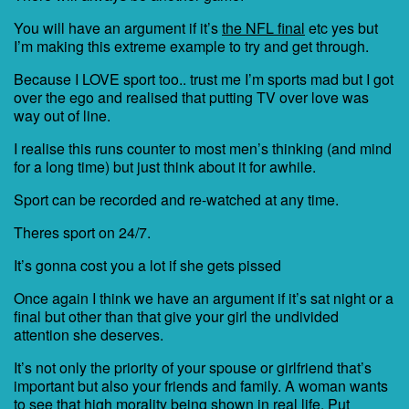
You will have an argument if it’s
the NFL final
etc yes but
I’m making this extreme example to try and get through.
Because I LOVE sport too.. trust me I’m sports mad but I got
over the ego and realised that putting TV over love was
way out of line.
I realise this runs counter to most men’s thinking (and mind
for a long time) but just think about it for awhile.
Sport can be recorded and re-watched at any time.
Theres sport on 24/7.
It’s gonna cost you a lot if she gets pissed
Once again I think we have an argument if it’s sat night or a
final but other than that give your girl the undivided
attention she deserves.
It’s not only the priority of your spouse or girlfriend that’s
important but also your friends and family. A woman wants
to see that high morality being shown in real life. Put